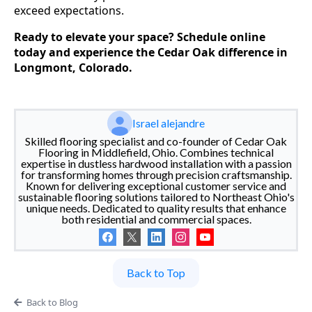
exceed expectations.
Ready to elevate your space? Schedule online
today and experience the Cedar Oak difference in
Longmont, Colorado.
Israel alejandre
Skilled flooring specialist and co-founder of Cedar Oak
Flooring in Middlefield, Ohio. Combines technical
expertise in dustless hardwood installation with a passion
for transforming homes through precision craftsmanship.
Known for delivering exceptional customer service and
sustainable flooring solutions tailored to Northeast Ohio's
unique needs. Dedicated to quality results that enhance
both residential and commercial spaces.
Back to Top
Back to Blog