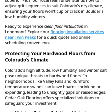
superior. Plus, our local team understands how to
adjust grit sequences to suit Colorado’s dry climate,
ensuring your floors won’t cup or crack in Boulder’s
low-humidity winters.
Ready to experience
clean floor installation
in
Longmont? Explore our
flooring installation services
near Twin Peaks
for a quick quote and online
scheduling convenience.
Protecting Your Hardwood Floors from
Colorado’s Climate
Colorado’s high altitude, low humidity, and winter salt
pose unique threats to hardwood floors. In
neighborhoods like Valley Falls and Rumford,
temperature swings can leave boards shrinking or
expanding, leading to unsightly gaps or raised edges.
Cedar Oak Flooring offers specialized solutions to
safeguard your investment.