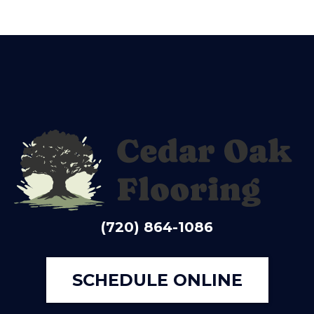
(720) 864-1086
SCHEDULE ONLINE