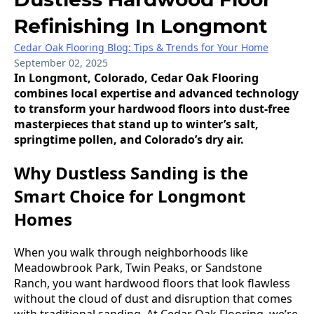
Refinishing In Longmont
Cedar Oak Flooring Blog: Tips & Trends for Your Home
September 02, 2025
In Longmont, Colorado, Cedar Oak Flooring
combines local expertise and advanced technology
to transform your hardwood floors into dust-free
masterpieces that stand up to winter’s salt,
springtime pollen, and Colorado’s dry air.
Why Dustless Sanding is the
Smart Choice for Longmont
Homes
When you walk through neighborhoods like
Meadowbrook Park, Twin Peaks, or Sandstone
Ranch, you want hardwood floors that look flawless
without the cloud of dust and disruption that comes
with traditional sanding. At Cedar Oak Flooring, we’re