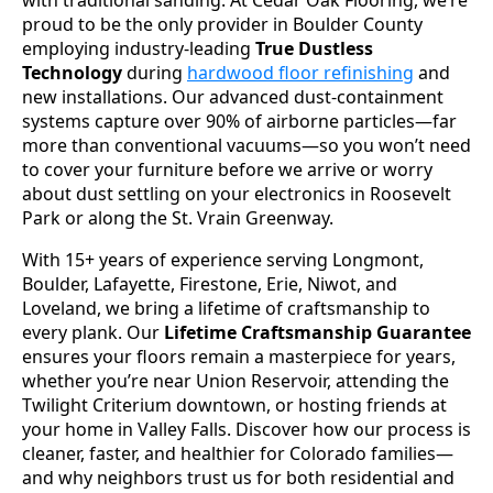
proud to be the only provider in Boulder County
employing industry-leading
True Dustless
Technology
during
hardwood floor refinishing
and
new installations. Our advanced dust-containment
systems capture over 90% of airborne particles—far
more than conventional vacuums—so you won’t need
to cover your furniture before we arrive or worry
about dust settling on your electronics in Roosevelt
Park or along the St. Vrain Greenway.
With 15+ years of experience serving Longmont,
Boulder, Lafayette, Firestone, Erie, Niwot, and
Loveland, we bring a lifetime of craftsmanship to
every plank. Our
Lifetime Craftsmanship Guarantee
ensures your floors remain a masterpiece for years,
whether you’re near Union Reservoir, attending the
Twilight Criterium downtown, or hosting friends at
your home in Valley Falls. Discover how our process is
cleaner, faster, and healthier for Colorado families—
and why neighbors trust us for both residential and