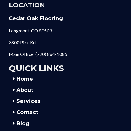
LOCATION
Cedar Oak Flooring
Longmont, CO 80503
3800 Pike Rd
Main Office:
(720) 864-1086
QUICK LINKS
Home
About
Services
Contact
Blog