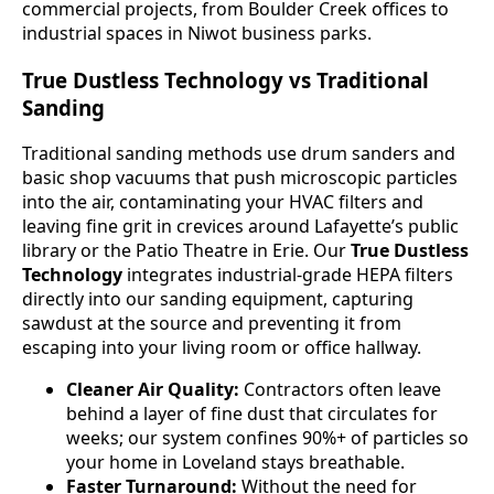
commercial projects, from Boulder Creek offices to
industrial spaces in Niwot business parks.
True Dustless Technology vs Traditional
Sanding
Traditional sanding methods use drum sanders and
basic shop vacuums that push microscopic particles
into the air, contaminating your HVAC filters and
leaving fine grit in crevices around Lafayette’s public
library or the Patio Theatre in Erie. Our
True Dustless
Technology
integrates industrial-grade HEPA filters
directly into our sanding equipment, capturing
sawdust at the source and preventing it from
escaping into your living room or office hallway.
Cleaner Air Quality:
Contractors often leave
behind a layer of fine dust that circulates for
weeks; our system confines 90%+ of particles so
your home in Loveland stays breathable.
Faster Turnaround:
Without the need for