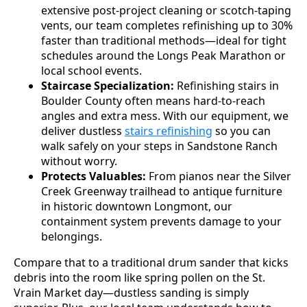
extensive post-project cleaning or scotch-taping
vents, our team completes refinishing up to 30%
faster than traditional methods—ideal for tight
schedules around the Longs Peak Marathon or
local school events.
Staircase Specialization:
Refinishing stairs in
Boulder County often means hard-to-reach
angles and extra mess. With our equipment, we
deliver dustless
stairs refinishing
so you can
walk safely on your steps in Sandstone Ranch
without worry.
Protects Valuables:
From pianos near the Silver
Creek Greenway trailhead to antique furniture
in historic downtown Longmont, our
containment system prevents damage to your
belongings.
Compare that to a traditional drum sander that kicks
debris into the room like spring pollen on the St.
Vrain Market day—dustless sanding is simply