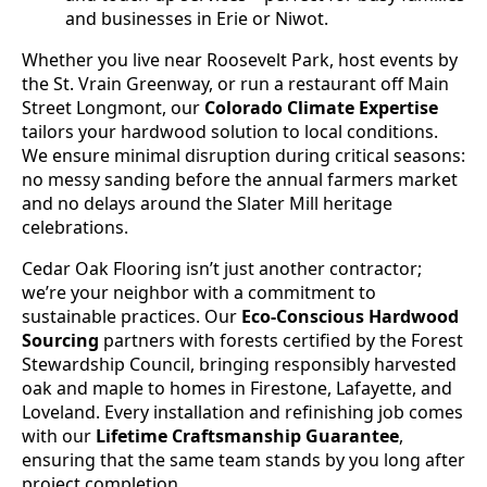
and businesses in Erie or Niwot.
Whether you live near Roosevelt Park, host events by
the St. Vrain Greenway, or run a restaurant off Main
Street Longmont, our
Colorado Climate Expertise
tailors your hardwood solution to local conditions.
We ensure minimal disruption during critical seasons:
no messy sanding before the annual farmers market
and no delays around the Slater Mill heritage
celebrations.
Cedar Oak Flooring isn’t just another contractor;
we’re your neighbor with a commitment to
sustainable practices. Our
Eco-Conscious Hardwood
Sourcing
partners with forests certified by the Forest
Stewardship Council, bringing responsibly harvested
oak and maple to homes in Firestone, Lafayette, and
Loveland. Every installation and refinishing job comes
with our
Lifetime Craftsmanship Guarantee
,
ensuring that the same team stands by you long after
project completion.