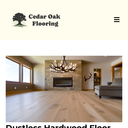
Dustless Hardwood Floor