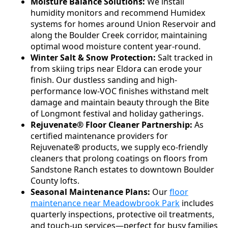
Moisture Balance Solutions:
We install
humidity monitors and recommend Humidex
systems for homes around Union Reservoir and
along the Boulder Creek corridor, maintaining
optimal wood moisture content year-round.
Winter Salt & Snow Protection:
Salt tracked in
from skiing trips near Eldora can erode your
finish. Our dustless sanding and high-
performance low-VOC finishes withstand melt
damage and maintain beauty through the Bite
of Longmont festival and holiday gatherings.
Rejuvenate® Floor Cleaner Partnership:
As
certified maintenance providers for
Rejuvenate® products, we supply eco-friendly
cleaners that prolong coatings on floors from
Sandstone Ranch estates to downtown Boulder
County lofts.
Seasonal Maintenance Plans:
Our
floor
maintenance near Meadowbrook Park
includes
quarterly inspections, protective oil treatments,
and touch-up services—perfect for busy families