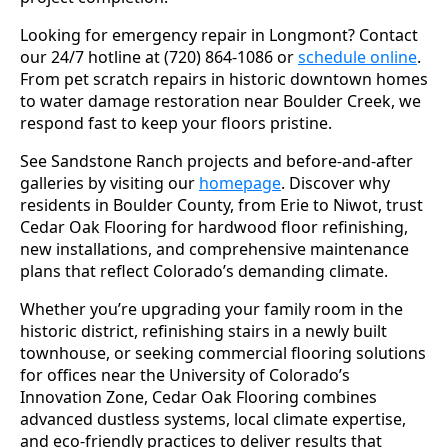
Looking for emergency repair in Longmont? Contact
our 24/7 hotline at (720) 864-1086 or
schedule online
.
From pet scratch repairs in historic downtown homes
to water damage restoration near Boulder Creek, we
respond fast to keep your floors pristine.
See Sandstone Ranch projects and before-and-after
galleries by visiting our
homepage
. Discover why
residents in Boulder County, from Erie to Niwot, trust
Cedar Oak Flooring for hardwood floor refinishing,
new installations, and comprehensive maintenance
plans that reflect Colorado’s demanding climate.
Whether you’re upgrading your family room in the
historic district, refinishing stairs in a newly built
townhouse, or seeking commercial flooring solutions
for offices near the University of Colorado’s
Innovation Zone, Cedar Oak Flooring combines
advanced dustless systems, local climate expertise,
and eco-friendly practices to deliver results that