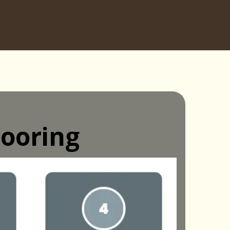
ooring