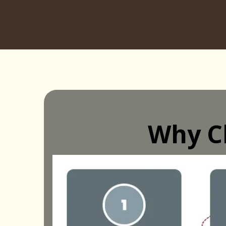
Why C