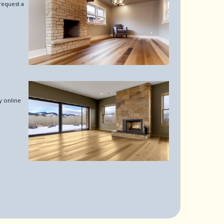
request a
y online