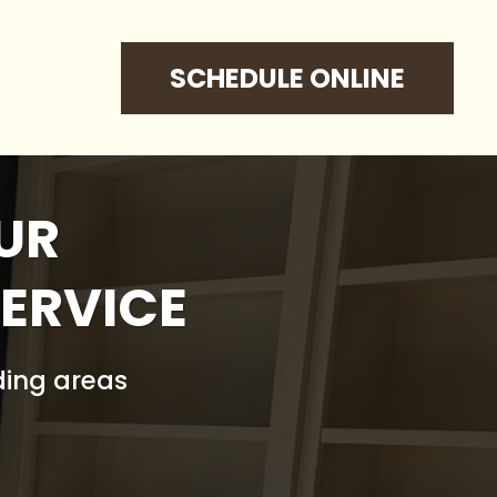
SCHEDULE ONLINE
UR
ERVICE
ding areas