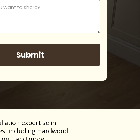
Submit
llation expertise in
pes, including Hardwood
ing, , and more.