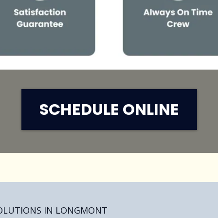
SCHEDULE ONLINE
SOLUTIONS IN LONGMONT