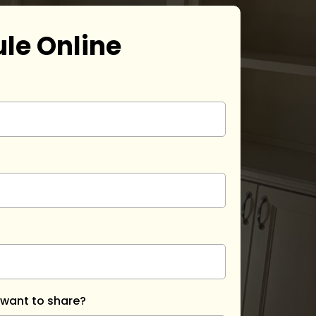
le Online
 want to share?