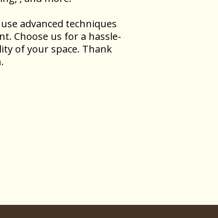
rs use advanced techniques
nt. Choose us for a hassle-
ity of your space. Thank
.