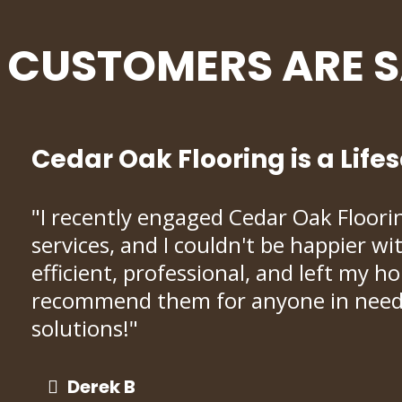
CUSTOMERS ARE 
Cedar Oak Flooring is a Life
"I recently engaged Cedar Oak Flooring
services, and I couldn't be happier w
efficient, professional, and left my h
recommend them for anyone in need o
solutions!"
Derek B