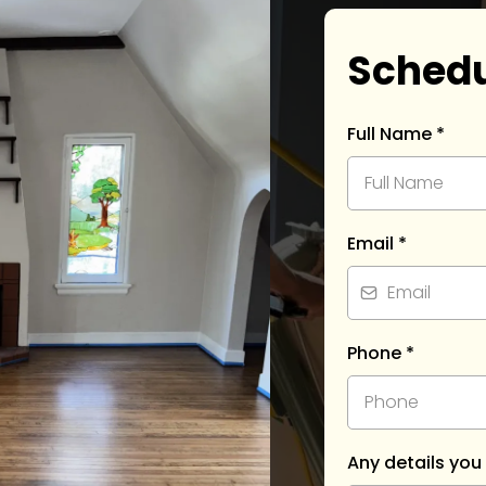
Schedu
Full Name
*
Email
*
Phone
*
Any details you