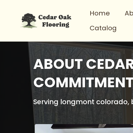
Home
Ab
Catalog
ABOUT CEDAR
COMMITMENT 
Serving longmont colorado, b