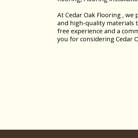
At Cedar Oak Flooring , we p
and high-quality materials 
free experience and a comm
you for considering Cedar O