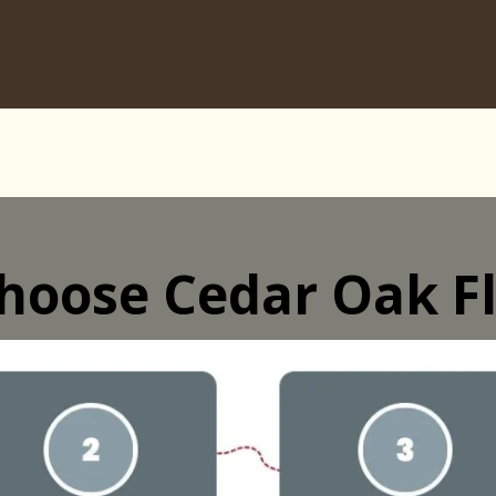
hoose Cedar Oak Fl