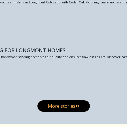
ardwood refinishing in Longmont Colorado with Cedar Oak Flooring. Learn more and 
NG FOR LONGMONT HOMES
 hardwood sanding preserves air quality and ensures flawless results. Discover eas
More stories