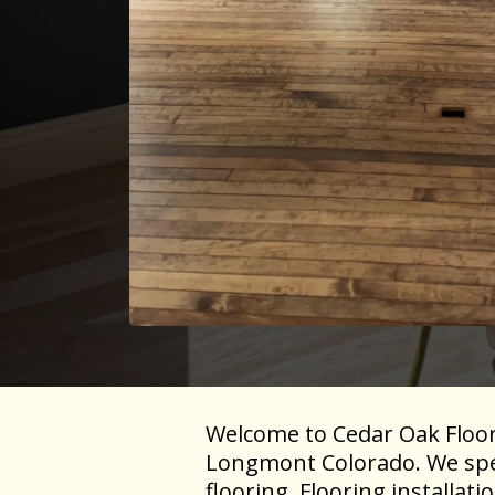
Welcome to Cedar Oak Floorin
Longmont Colorado. We speci
flooring, Flooring installat