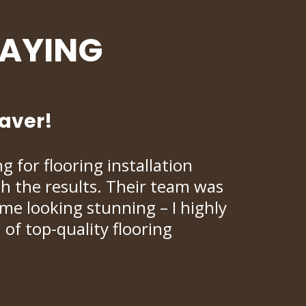
SAYING
saver!
 for flooring installation
ith the results. Their team was
ome looking stunning – I highly
f top-quality flooring