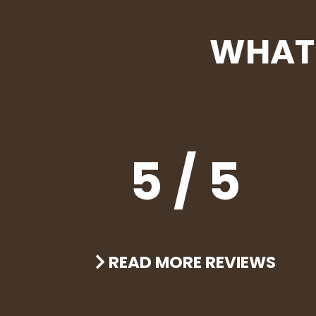
WHAT 
5 / 5
READ MORE REVIEWS