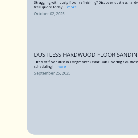
Struggling with dusty floor refinishing? Discover dustless h
free quote today!
...more
October 02, 2025
DUSTLESS HARDWOOD FLOOR SANDI
Tired of floor dust in Longmont? Cedar Oak Flooring’s dustless
scheduling!
...more
September 25, 2025