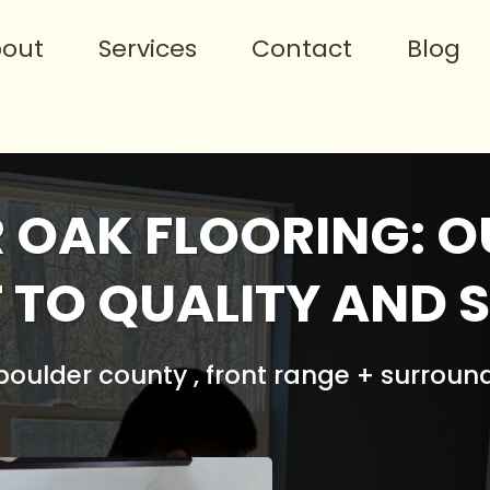
out
Services
Contact
Blog
 OAK FLOORING: O
TO QUALITY AND S
oulder county , front range + surroun