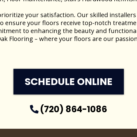
rioritize your satisfaction. Our skilled installe
to ensure your floors receive top-notch treatme
itment to enhancing the beauty and functional
ak Flooring – where your floors are our passion
SCHEDULE ONLINE
(720) 864-1086