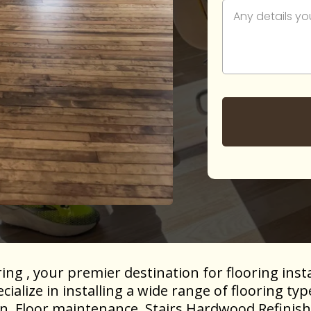
g , your premier destination for flooring insta
alize in installing a wide range of flooring ty
ion, Floor maintenance, Stairs Hardwood Refinish