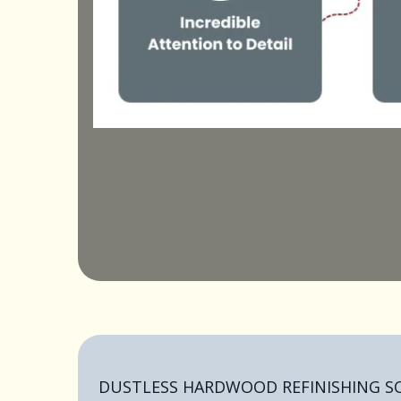
DUSTLESS HARDWOOD REFINISHING 